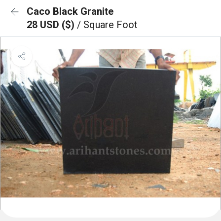
Caco Black Granite
28 USD ($)
/ Square Foot