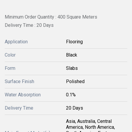
Minimum Order Quantity : 400 Square Meters
Delivery Time : 20 Days
Application
Flooring
Color
Black
Form
Slabs
Surface Finish
Polished
Water Absorption
0.1%
Delivery Time
20 Days
Asia, Australia, Central
America, North America,