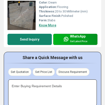
Color:
Cream
Application:
Flooring
Thickness:
20 to 30 Millimeter (mm)
Surface Finish:
Polished
Form:
Slabs
Know More
WhatsApp
Send Inquiry
Get Latest Price
Share a Quick Message with us
Get Quotation
Get Price List
Discuss Requirement
Enter Buying Requirement Details