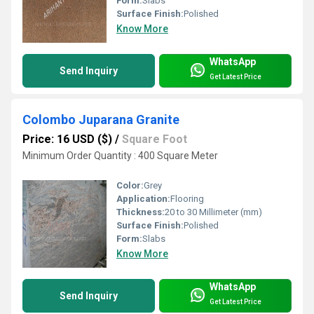
Form:
Slabs
Surface Finish:
Polished
Know More
WhatsApp
Send Inquiry
Get Latest Price
Colombo Juparana Granite
Price: 16 USD ($)
/
Square Foot
Minimum Order Quantity : 400 Square Meter
Color:
Grey
Application:
Flooring
Thickness:
20 to 30 Millimeter (mm)
Surface Finish:
Polished
Form:
Slabs
Know More
WhatsApp
Send Inquiry
Get Latest Price