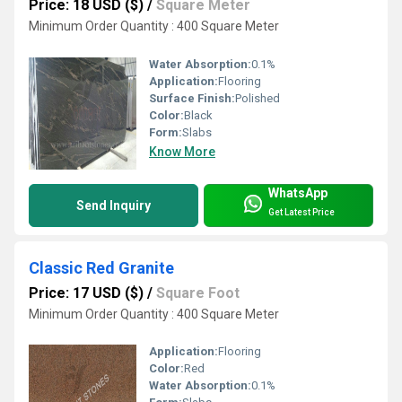
Price: 18 USD ($)
/
Square Meter
Minimum Order Quantity : 400 Square Meter
Water Absorption:
0.1%
Application:
Flooring
Surface Finish:
Polished
Color:
Black
Form:
Slabs
Know More
WhatsApp
Send Inquiry
Get Latest Price
Classic Red Granite
Price: 17 USD ($)
/
Square Foot
Minimum Order Quantity : 400 Square Meter
Application:
Flooring
Color:
Red
Water Absorption:
0.1%