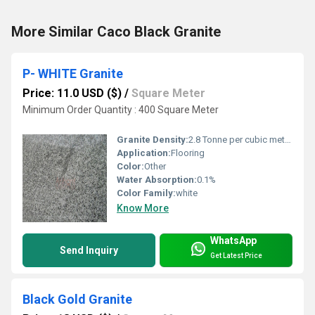
More Similar Caco Black Granite
P- WHITE Granite
Price: 11.0 USD ($)
/
Square Meter
Minimum Order Quantity : 400 Square Meter
Granite Density:
2.8 Tonne per cubic meter (t/m3)
Application:
Flooring
Color:
Other
Water Absorption:
0.1%
Color Family:
white
Know More
WhatsApp
Send Inquiry
Get Latest Price
Black Gold Granite