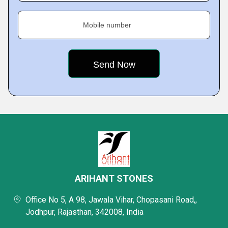
Mobile number
ARIHANT STONES
Office No 5, A 98, Jawala Vihar, Chopasani Road,,
Jodhpur, Rajasthan, 342008, India