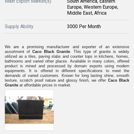
Main Export Market(s)
South America, Eastern
Europe, Western Europe,
Middle East, Africa
Supply Ability
3000 Per Month
We are a promising manufacturer and exporter of an extensive
assortment of
Caco Black Granite
. This type of granite is widely
utilized as a tiles, paving slabs and counter tops in kitchens, homes,
bathrooms and varied other places. Available in many colors, offered
product is mined and processed by domain exports using modern
equipments. It is offered in different specifications to meet the
demands of varied customers. Known for long lasting shine, smooth
texture, scratch proof nature and glossy finish, we offer
Caco Black
Granite
at affordable prices in market.