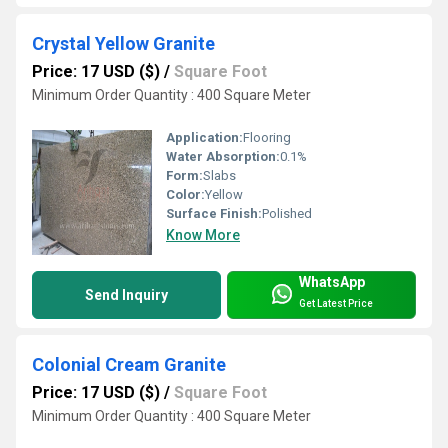
Crystal Yellow Granite
Price: 17 USD ($)
/
Square Foot
Minimum Order Quantity : 400 Square Meter
Application:
Flooring
Water Absorption:
0.1%
Form:
Slabs
Color:
Yellow
Surface Finish:
Polished
Know More
WhatsApp
Send Inquiry
Get Latest Price
Colonial Cream Granite
Price: 17 USD ($)
/
Square Foot
Minimum Order Quantity : 400 Square Meter