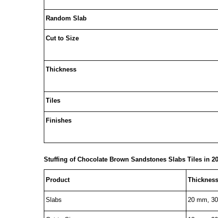
Random Slab
Cut to Size
Thickness
Tiles
Finishes
Stuffing of
Chocolate Brown Sandstones
Slabs Tiles in 20
Product
Thicknes
Slabs
20 mm, 3