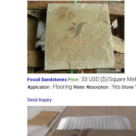
33 USD ($)/Square Me
Fossil Sandstones
Price
:
Flooring
Yes
Application :
Water Absorption :
Stone 
Send Inquiry