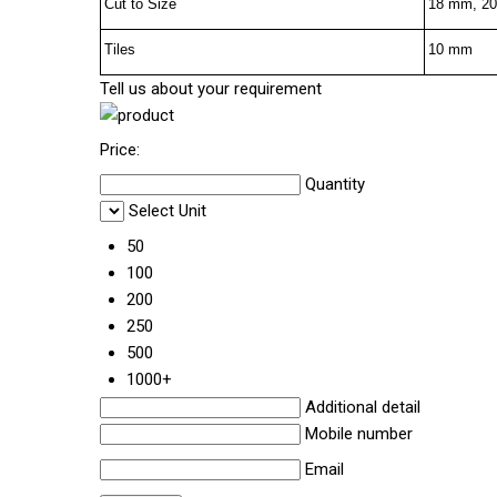
Cut to Size
18 mm, 2
Tiles
10 mm
Tell us about your requirement
Price:
Quantity
Select Unit
50
100
200
250
500
1000+
Additional detail
Mobile number
Email