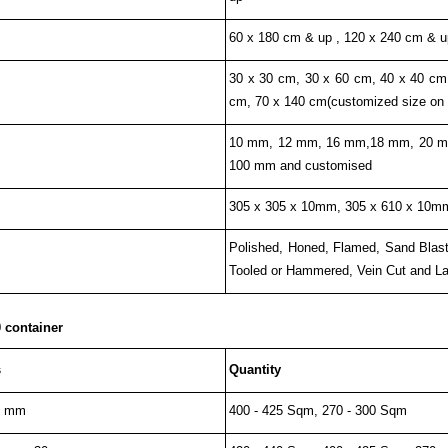
60 x 180 cm & up , 120 x 240 cm & u
30 x 30 cm, 30 x 60 cm, 40 x 40 cm
cm, 70 x 140 cm(customized size on
10 mm, 12 mm, 16 mm,18 mm, 20 m
100 mm and customised
305 x 305 x 10mm, 305 x 610 x 10mm
Polished, Honed, Flamed, Sand Blaste
Tooled or Hammered, Vein Cut and Lap
 container
s
Quantity
0 mm
400 - 425 Sqm, 270 - 300 Sqm