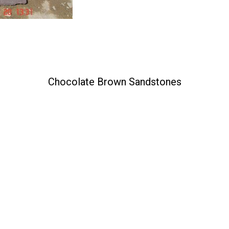
Chocolate Brown Sandstones