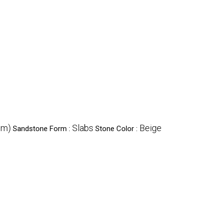
cm)
Slabs
Beige
Sandstone Form :
Stone Color :