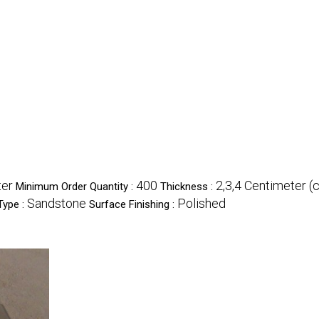
ter
400
2,3,4 Centimeter (
Minimum Order Quantity :
Thickness :
Sandstone
Polished
Type :
Surface Finishing :