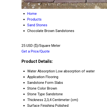
Home
Products
Sand Stones
Chocolate Brown Sandstones
25 USD ($)/Square Meter
Get a Price/Quote
Product Details:
Water Absorption
Low absorption of water
Application
Flooring
Sandstone Form
Slabs
Stone Color
Brown
Stone Type
Sandstone
Thickness
2,3,4 Centimeter (cm)
Surface Finishing
Polished