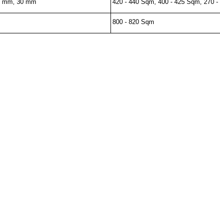
0 mm, 30 mm
420 - 440 Sqm, 400 - 425 Sqm, 270 
800 - 820 Sqm