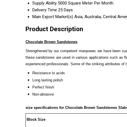
Supply Ability
5000 Square Meter Per Month
Delivery Time
25 Days
Main Export Market(s)
Asia, Australia, Central Ame
Product Description
Chocolate Brown Sandstones
Strengthened by our competent manpower, we have been succ
these sandstones are used in various applications such as fl
experienced professionals. Some of the striking attributes of
Resistance to acids
Long lasting polish
Perfect finish
Non-abrasive
size specifications for
Chocolate Brown Sandstones
Slabs
Block Size