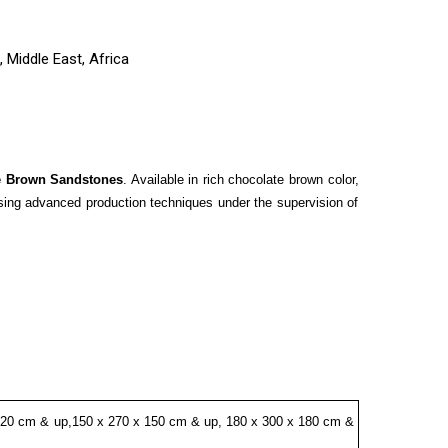
 Middle East, Africa
e Brown Sandstones
. Available in rich chocolate brown color,
using advanced production techniques under the supervision of
120 cm & up,150 x 270 x 150 cm & up, 180 x 300 x 180 cm &