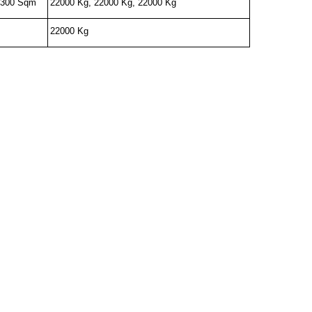
- 300 Sqm
22000 Kg, 22000 Kg, 22000 Kg
22000 Kg