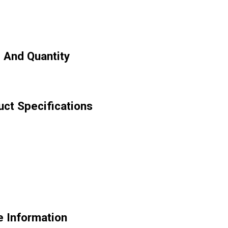
 And Quantity
ct Specifications
 Information