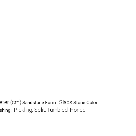
eter (cm)
Slabs
Sandstone Form :
Stone Color :
Pickling, Split, Tumbled, Honed,
shing :