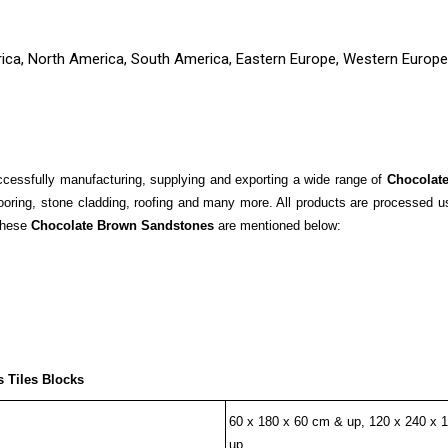
rica, North America, South America, Eastern Europe, Western Europe,
essfully manufacturing, supplying and exporting a wide range of
Chocolat
ooring, stone cladding, roofing and many more. All products are processed 
 these
Chocolate Brown Sandstones
are mentioned below:
 Tiles Blocks
60 x 180 x 60 cm & up, 120 x 240 x 
up