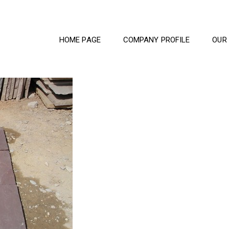
HOME PAGE
COMPANY PROFILE
OUR