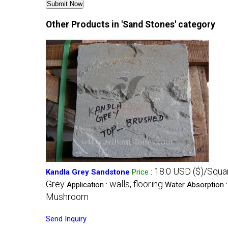
Other Products in 'Sand Stones' category
18.0 USD ($)/Squa
Kandla Grey Sandstone
Price
:
Grey
walls, flooring
Application :
Water Absorption 
Mushroom
Send Inquiry