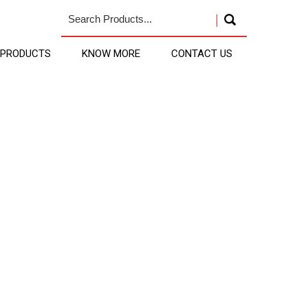
 PRODUCTS
KNOW MORE
CONTACT US