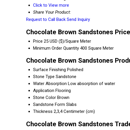
Click to View more
Share Your Product:
Request to Call Back
Send Inquiry
Chocolate Brown Sandstones Price
Price
25 USD ($)/Square Meter
Minimum Order Quantity
400 Square Meter
Chocolate Brown Sandstones Produ
Surface Finishing
Polished
Stone Type
Sandstone
Water Absorption
Low absorption of water
Application
Flooring
Stone Color
Brown
Sandstone Form
Slabs
Thickness
2,3,4 Centimeter (cm)
Chocolate Brown Sandstones Trade