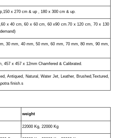
p,150 x 270 cm & up , 180 x 300 cm & up.
,60 x 40 cm, 60 x 60 cm, 60 x90 cm.70 x 120 cm, 70 x 130
 demand)
m, 30 mm, 40 mm, 50 mm, 60 mm, 70 mm, 80 mm, 90 mm,
, 457 x 457 x 12mm Chamfered & Calibrated.
d, Antiqued, Natural, Water Jet, Leather, Brushed,Textured,
otra finish.s
weight
22000 Kg, 22000 Kg