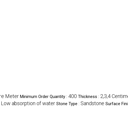
re Meter
400
2,3,4 Centim
Minimum Order Quantity :
Thickness :
Low absorption of water
Sandstone
:
Stone Type :
Surface Fini