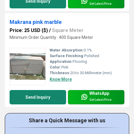
Send Inquiry
Get Latest Price
Makrana pink marble
Price: 25 USD ($)
/
Square Meter
Minimum Order Quantity : 400 Square Meter
Water Absorption:
0.1%
Surface Finishing:
Polished
Application:
Flooring
Color:
Pink
Thickness:
20 to 30 Millimeter (mm)
Know More
WhatsApp
Send Inquiry
Get Latest Price
Share a Quick Message with us