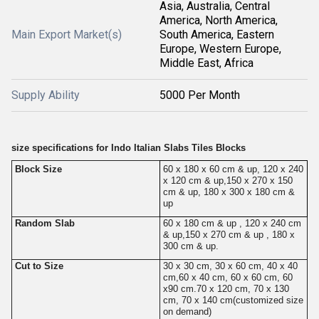
Asia, Australia, Central
America, North America,
Main Export Market(s)
South America, Eastern
Europe, Western Europe,
Middle East, Africa
Supply Ability
5000 Per Month
size specifications for Indo Italian Slabs Tiles Blocks
Block Size
60 x 180 x 60 cm & up, 120 x 240
x 120 cm & up,150 x 270 x 150
cm & up, 180 x 300 x 180 cm &
up
Random Slab
60 x 180 cm & up , 120 x 240 cm
& up,150 x 270 cm & up , 180 x
300 cm & up.
Cut to Size
30 x 30 cm, 30 x 60 cm, 40 x 40
cm,60 x 40 cm, 60 x 60 cm, 60
x90 cm.70 x 120 cm, 70 x 130
cm, 70 x 140 cm(customized size
on demand)