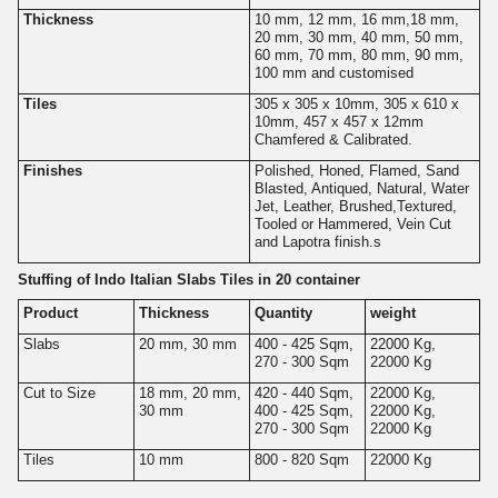
Thickness
10 mm, 12 mm, 16 mm,18 mm,
20 mm, 30 mm, 40 mm, 50 mm,
60 mm, 70 mm, 80 mm, 90 mm,
100 mm and customised
Tiles
305 x 305 x 10mm, 305 x 610 x
10mm, 457 x 457 x 12mm
Chamfered & Calibrated.
Finishes
Polished, Honed, Flamed, Sand
Blasted, Antiqued, Natural, Water
Jet, Leather, Brushed,Textured,
Tooled or Hammered, Vein Cut
and Lapotra finish.s
Stuffing of Indo Italian Slabs Tiles in 20 container
Product
Thickness
Quantity
weight
Slabs
20 mm, 30 mm
400 - 425 Sqm,
22000 Kg,
270 - 300 Sqm
22000 Kg
Cut to Size
18 mm, 20 mm,
420 - 440 Sqm,
22000 Kg,
30 mm
400 - 425 Sqm,
22000 Kg,
270 - 300 Sqm
22000 Kg
Tiles
10 mm
800 - 820 Sqm
22000 Kg