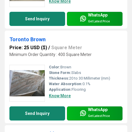
Know More
WhatsApp
Send Inquiry
Get Latest Price
Toronto Brown
Price: 25 USD ($)
/
Square Meter
Minimum Order Quantity : 400 Square Meter
Color:
Brown
Stone Form:
Slabs
Thickness:
20 to 30 Millimeter (mm)
Water Absorption:
0.1%
Application:
Flooring
Know More
WhatsApp
Send Inquiry
Get Latest Price