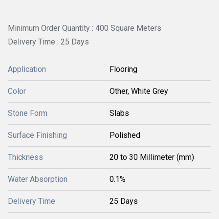
Minimum Order Quantity : 400 Square Meters
Delivery Time : 25 Days
Application
Flooring
Color
Other, White Grey
Stone Form
Slabs
Surface Finishing
Polished
Thickness
20 to 30 Millimeter (mm)
Water Absorption
0.1%
Delivery Time
25 Days