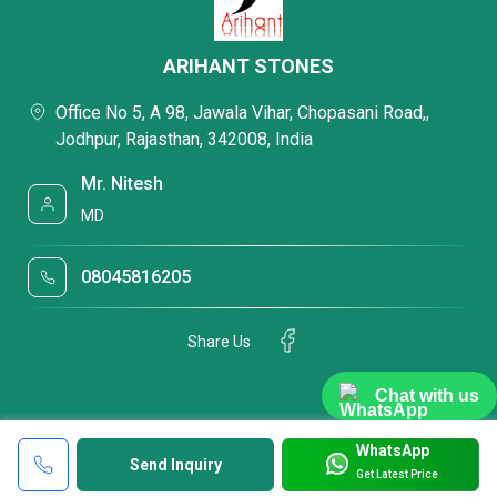
ARIHANT STONES
Office No 5, A 98, Jawala Vihar, Chopasani Road,,
Jodhpur, Rajasthan, 342008, India
Mr. Nitesh
MD
08045816205
Share Us
Chat with us
WhatsApp
Send Inquiry
Get Latest Price