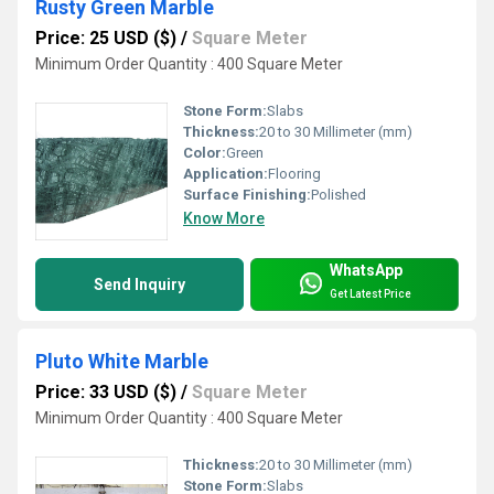
Rusty Green Marble
Price: 25 USD ($)
/
Square Meter
Minimum Order Quantity : 400 Square Meter
Stone Form:
Slabs
Thickness:
20 to 30 Millimeter (mm)
Color:
Green
Application:
Flooring
Surface Finishing:
Polished
Know More
WhatsApp
Send Inquiry
Get Latest Price
Pluto White Marble
Price: 33 USD ($)
/
Square Meter
Minimum Order Quantity : 400 Square Meter
Thickness:
20 to 30 Millimeter (mm)
Stone Form:
Slabs