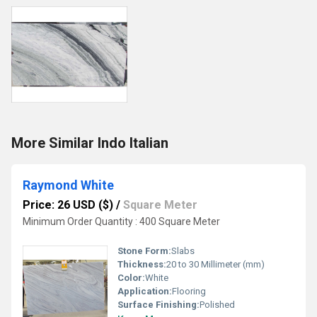
More Similar Indo Italian
Raymond White
Price: 26 USD ($)
/
Square Meter
Minimum Order Quantity : 400 Square Meter
Stone Form:
Slabs
Thickness:
20 to 30 Millimeter (mm)
Color:
White
Application:
Flooring
Surface Finishing:
Polished