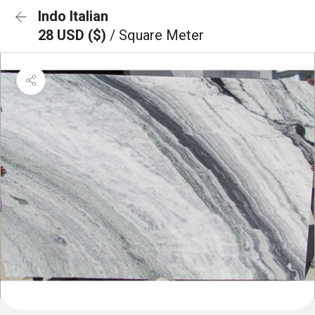
Indo Italian
28 USD ($)
/ Square Meter