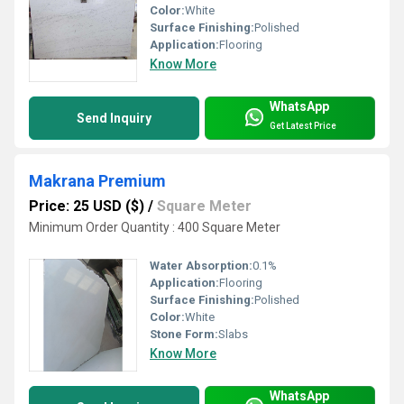
Color:
White
Surface Finishing:
Polished
Application:
Flooring
Know More
WhatsApp
Send Inquiry
Get Latest Price
Makrana Premium
Price: 25 USD ($)
/
Square Meter
Minimum Order Quantity : 400 Square Meter
Water Absorption:
0.1%
Application:
Flooring
Surface Finishing:
Polished
Color:
White
Stone Form:
Slabs
Know More
WhatsApp