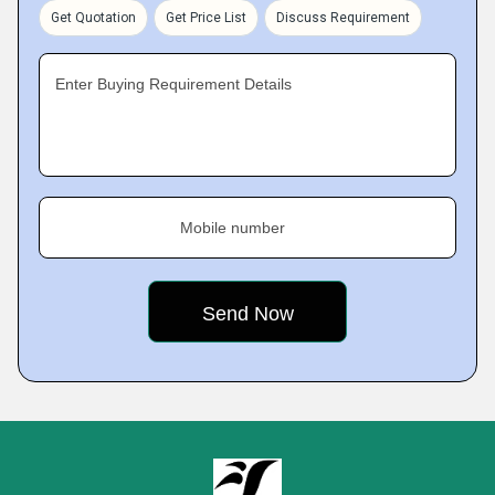
Get Quotation
Get Price List
Discuss Requirement
Enter Buying Requirement Details
Mobile number