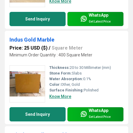
Know More
WhatsApp
Send Inquiry
Get Latest Price
Indus Gold Marble
Price: 25 USD ($)
/
Square Meter
Minimum Order Quantity : 400 Square Meter
Thickness:
20 to 30 Millimeter (mm)
Stone Form:
Slabs
Water Absorption:
0.1%
Color:
Other, Gold
Surface Finishing:
Polished
Know More
WhatsApp
Send Inquiry
Get Latest Price