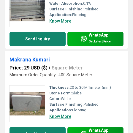
Water Absorption:
0.1%
Surface Finishing:
Polished
Application:
Flooring
Know More
WhatsApp
Send Inquiry
Get Latest Price
Makrana Kumari
Price: 29 USD ($)
/
Square Meter
Minimum Order Quantity : 400 Square Meter
Thickness:
20 to 30 Millimeter (mm)
Stone Form:
Slabs
Color:
White
Surface Finishing:
Polished
Application:
Flooring
Know More
WhatsApp