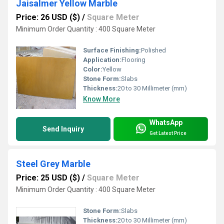
Jaisalmer Yellow Marble
Price: 26 USD ($)
/
Square Meter
Minimum Order Quantity : 400 Square Meter
Surface Finishing:
Polished
Application:
Flooring
Color:
Yellow
Stone Form:
Slabs
Thickness:
20 to 30 Millimeter (mm)
Know More
WhatsApp
Send Inquiry
Get Latest Price
Steel Grey Marble
Price: 25 USD ($)
/
Square Meter
Minimum Order Quantity : 400 Square Meter
Stone Form:
Slabs
Thickness:
20 to 30 Millimeter (mm)