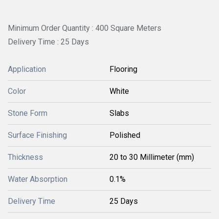
Minimum Order Quantity : 400 Square Meters
Delivery Time : 25 Days
Application
Flooring
Color
White
Stone Form
Slabs
Surface Finishing
Polished
Thickness
20 to 30 Millimeter (mm)
Water Absorption
0.1%
Delivery Time
25 Days