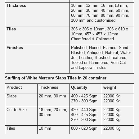
Thickness
10 mm, 12 mm, 16 mm,18 mm,
20 mm, 30 mm, 40 mm, 50 mm,
60 mm, 70 mm, 80 mm, 90 mm,
100 mm and customised
Tiles
305 x 305 x 10mm, 305 x 610 x
10mm, 457 x 457 x 12mm
Chamfered & Calibrated.
Finishes
Polished, Honed, Flamed, Sand
Blasted, Antiqued, Natural, Water
Jet, Leather, Brushed,Textured,
Tooled or Hammered, Vein Cut
and Lapotra finish.s
Stuffing of White Mercury Slabs Tiles in 20 container
Product
Thickness
Quantity
weight
Slabs
20 mm, 30 mm
400 - 425 Sqm,
22000 Kg,
270 - 300 Sqm
22000 Kg
Cut to Size
18 mm, 20 mm,
420 - 440 Sqm,
22000 Kg,
30 mm
400 - 425 Sqm,
22000 Kg,
270 - 300 Sqm
22000 Kg
Tiles
10 mm
800 - 820 Sqm
22000 Kg