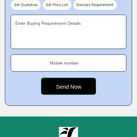
Get Quotation
Get Price List
Discuss Requirement
Enter Buying Requirement Details
Mobile number