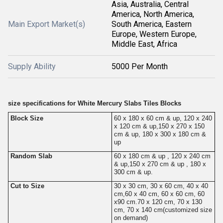
Asia, Australia, Central
America, North America,
Main Export Market(s)
South America, Eastern
Europe, Western Europe,
Middle East, Africa
Supply Ability
5000 Per Month
size specifications for White Mercury Slabs Tiles Blocks
Block Size
60 x 180 x 60 cm & up, 120 x 240
x 120 cm & up,150 x 270 x 150
cm & up, 180 x 300 x 180 cm &
up
Random Slab
60 x 180 cm & up , 120 x 240 cm
& up,150 x 270 cm & up , 180 x
300 cm & up.
Cut to Size
30 x 30 cm, 30 x 60 cm, 40 x 40
cm,60 x 40 cm, 60 x 60 cm, 60
x90 cm.70 x 120 cm, 70 x 130
cm, 70 x 140 cm(customized size
on demand)