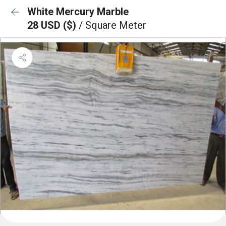
White Mercury Marble
28 USD ($)
/ Square Meter