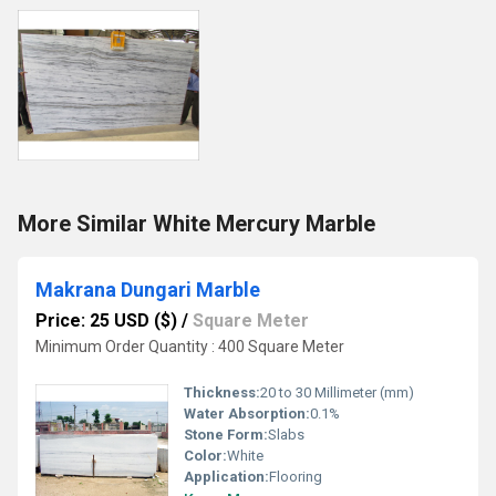
More Similar White Mercury Marble
Makrana Dungari Marble
Price: 25 USD ($)
/
Square Meter
Minimum Order Quantity : 400 Square Meter
Thickness:
20 to 30 Millimeter (mm)
Water Absorption:
0.1%
Stone Form:
Slabs
Color:
White
Application:
Flooring