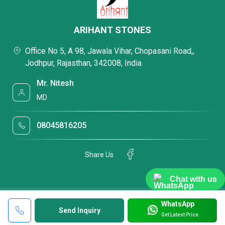
ARIHANT STONES
Office No 5, A 98, Jawala Vihar, Chopasani Road,,
Jodhpur, Rajasthan, 342008, India
Mr. Nitesh
MD
08045816205
Share Us
Chat with us
WhatsApp
Send Inquiry
Get Latest Price