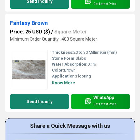
Send Inquiry
Get Latest Price
Fantasy Brown
Price: 25 USD ($)
/
Square Meter
Minimum Order Quantity : 400 Square Meter
Thickness:
20 to 30 Millimeter (mm)
Stone Form:
Slabs
Water Absorption:
0.1%
Color:
Brown
Application:
Flooring
Know More
WhatsApp
Send Inquiry
Get Latest Price
Share a Quick Message with us